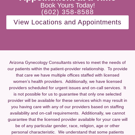
Book Yours Today!
(602) 358-8588
View Locations and Appointments
Arizona Gynecology Consultants strives to meet the needs of
our patients within the patient-provider relationship. To provide
that care we have multiple offices staffed with licensed
women’s health providers. Additionally, we have licensed
providers scheduled for urgent issues and on-call services. It
is not possible for us to guarantee that only one selected
provider will be available for these services which may result in
you having care with any of our providers based on staffing
availability and on-call requirements. Additionally, we cannot
guarantee that the licensed provider available for your care will
be of any particular gender, race, religion, age or other
personal characteristic. We understand that some patients