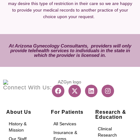
may desire this type of restriction in their care so we are happy
to provide your medical records to another practice of your
choice upon your request.
At Arizona Gynecology Consultants, providers will only
provide
telehealth services
to individuals in the state in
which the provider is licensed in.
Connect With Us:
About Us
For Patients
Research &
Education
History &
All Services
Clinical
Mission
Insurance &
Research
Our Staff
Forms