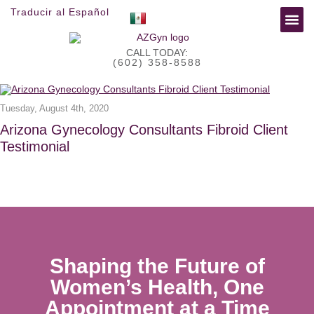
Traducir al Español
»
»
FOR 
RESEA
Home
Blog
Daily Archives:
August 4, 2020
CALL TODAY:
(602) 358-8588
Tuesday, August 4th, 2020
Arizona Gynecology Consultants Fibroid Client
Testimonial
Shaping the Future of
Women’s Health, One
Appointment at a Time