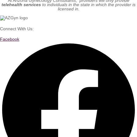
At Arizona Gynecology Consultants, providers will only provide
telehealth services
to individuals in the state in which the provider is
licensed in.
Connect With Us:
Facebook