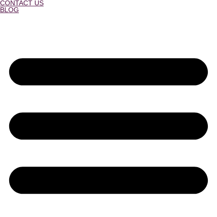
CONTACT US
BLOG