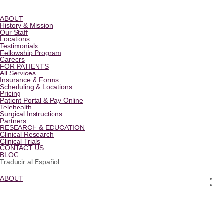
ABOUT
History & Mission
Our Staff
Locations
Testimonials
Fellowship Program
Careers
FOR PATIENTS
All Services
Insurance & Forms
Scheduling & Locations
Pricing
Patient Portal & Pay Online
Telehealth
Surgical Instructions
Partners
RESEARCH & EDUCATION
Clinical Research
Clinical Trials
CONTACT US
BLOG
Traducir al Español
ABOUT