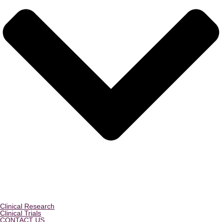
Clinical Research
Clinical Trials
CONTACT US