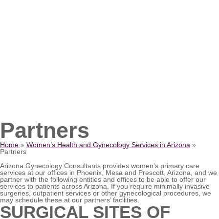
Partners
Home
»
Women’s Health and Gynecology Services in Arizona
»
Partners
Arizona Gynecology Consultants provides women’s primary care
services at our offices in Phoenix, Mesa and Prescott, Arizona, and we
partner with the following entities and offices to be able to offer our
services to patients across Arizona. If you require minimally invasive
surgeries, outpatient services or other gynecological procedures, we
may schedule these at our partners’ facilities.
SURGICAL SITES OF