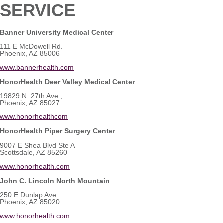
SERVICE
Banner University Medical Center
111 E McDowell Rd.
Phoenix, AZ 85006
www.bannerhealth.com
HonorHealth Deer Valley Medical Center
19829 N. 27th Ave.,
Phoenix, AZ 85027
www.honorhealthcom
HonorHealth Piper Surgery Center
9007 E Shea Blvd Ste A
Scottsdale, AZ 85260
www.honorhealth.com
John C. Lincoln North Mountain
250 E Dunlap Ave.
Phoenix, AZ 85020
www.honorhealth.com