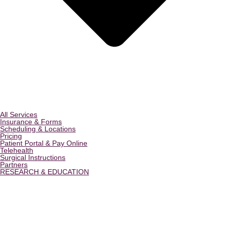
All Services
Insurance & Forms
Scheduling & Locations
Pricing
Patient Portal & Pay Online
Telehealth
Surgical Instructions
Partners
RESEARCH & EDUCATION