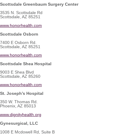
Scottsdale Greenbaum Surgery Center
3535 N. Scottsdale Rd
Scottsdale, AZ 85251
www.honorhealth.com
Scottsdale Osborn
7400 E Osborn Rd.
Scottsdale, AZ 85251
www.honorhealth.com
Scottsdale Shea Hospital
9003 E Shea Blvd
Scottsdale, AZ 85260
www.honorhealth.com
St. Joseph’s Hospital
350 W. Thomas Rd.
Phoenix, AZ 85013
www.dignityhealth.org
Gynesurgical, LLC
1008 E Mcdowell Rd, Suite B