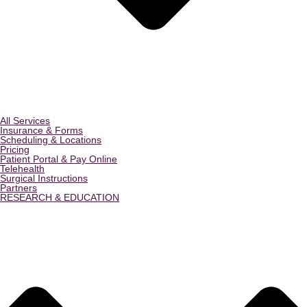
All Services
Insurance & Forms
Scheduling & Locations
Pricing
Patient Portal & Pay Online
Telehealth
Surgical Instructions
Partners
RESEARCH & EDUCATION