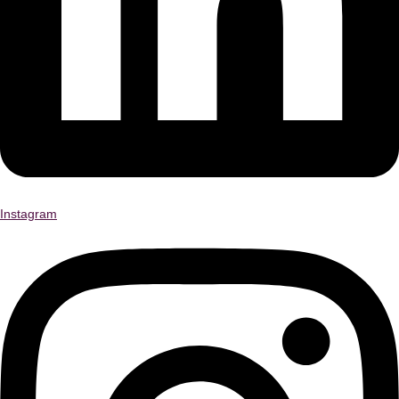
Instagram