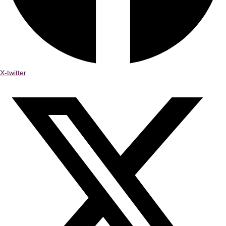
X-twitter