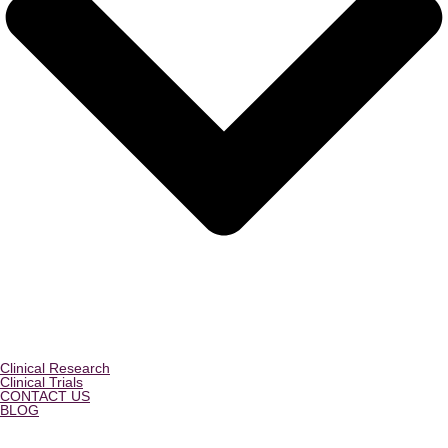
Clinical Research
Clinical Trials
CONTACT US
BLOG