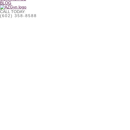
BLOG
CALL TODAY:
(602) 358-8588