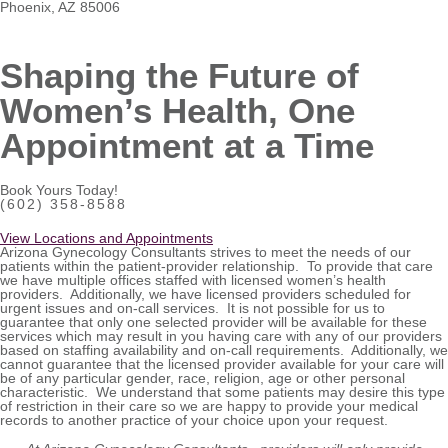
Phoenix, AZ 85006
Shaping the Future of
Women’s Health, One
Appointment at a Time
Book Yours Today!
(602) 358-8588
View Locations and Appointments
Arizona Gynecology Consultants strives to meet the needs of our
patients within the patient-provider relationship. To provide that care
we have multiple offices staffed with licensed women’s health
providers. Additionally, we have licensed providers scheduled for
urgent issues and on-call services. It is not possible for us to
guarantee that only one selected provider will be available for these
services which may result in you having care with any of our providers
based on staffing availability and on-call requirements. Additionally, we
cannot guarantee that the licensed provider available for your care will
be of any particular gender, race, religion, age or other personal
characteristic. We understand that some patients may desire this type
of restriction in their care so we are happy to provide your medical
records to another practice of your choice upon your request.