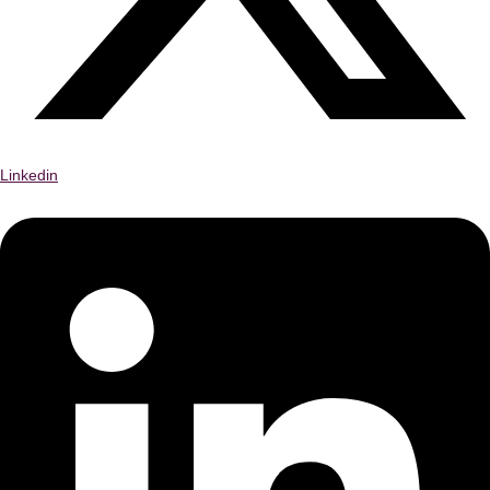
Linkedin