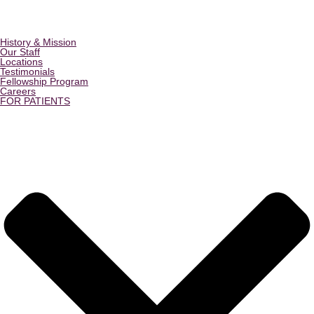
History & Mission
Our Staff
Locations
Testimonials
Fellowship Program
Careers
FOR PATIENTS