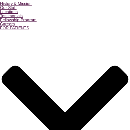
History & Mission
Our Staff
Locations
Testimonials
Fellowship Program
Careers
FOR PATIENTS