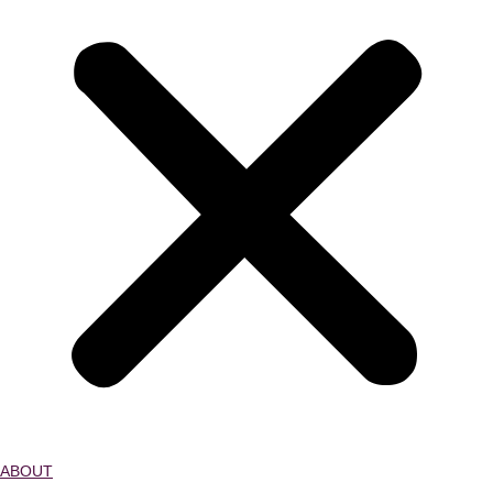
ABOUT