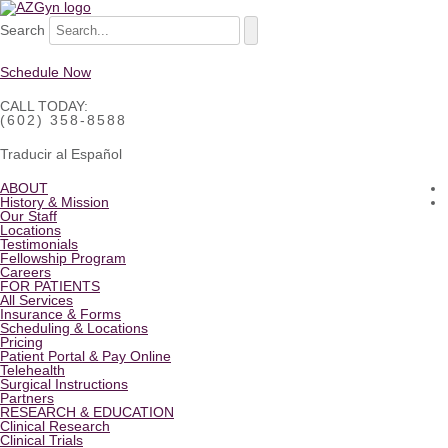
Search
Schedule Now
CALL TODAY:
(602) 358-8588
Traducir al Español
ABOUT
History & Mission
Our Staff
Locations
Testimonials
Fellowship Program
Careers
FOR PATIENTS
All Services
Insurance & Forms
Scheduling & Locations
Pricing
Patient Portal & Pay Online
Telehealth
Surgical Instructions
Partners
RESEARCH & EDUCATION
Clinical Research
Clinical Trials