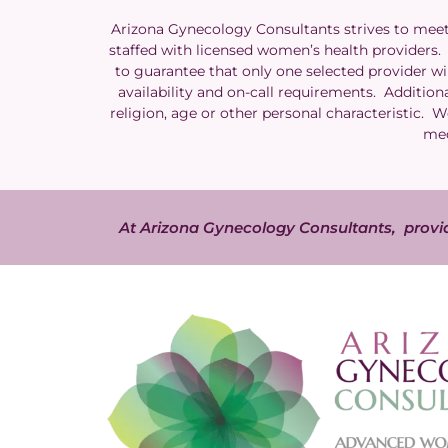
Arizona Gynecology Consultants strives to meet t
staffed with licensed women’s health providers. A
to guarantee that only one selected provider wil
availability and on-call requirements. Additiona
religion, age or other personal characteristic. 
med
At Arizona Gynecology Consultants, provid