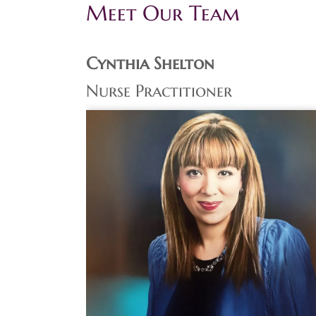
Meet Our Team
Cynthia Shelton
Nurse Practitioner