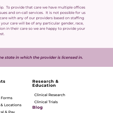
ip. To provide that care we have multiple offices
es and on-call services. It is not possible for us
 care with any of our providers based on staffing
your care will be of any particular gender, race,
ion in their care so we are happy to provide your
est.
he state in which the provider is licensed in.
nts
Research &
Education
Clinical Research
& Forms
Clinical Trials
& Locations
Blog
tal & Pay