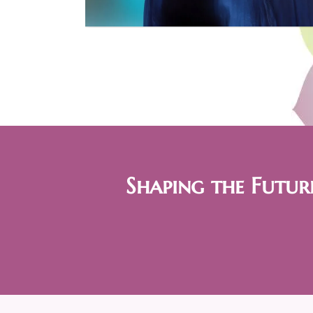
Shaping the Futur