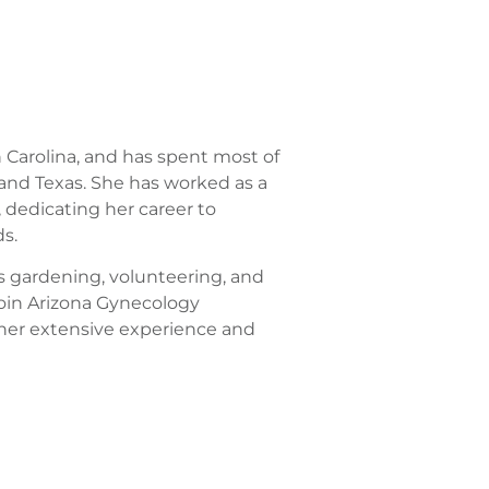
 Carolina, and has spent most of
o, and Texas. She has worked as a
 dedicating her career to
s.
ys gardening, volunteering, and
 join Arizona Gynecology
 her extensive experience and