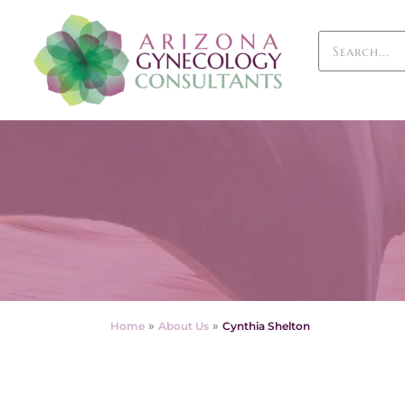
»
»
Home
About Us
Cynthia Shelton