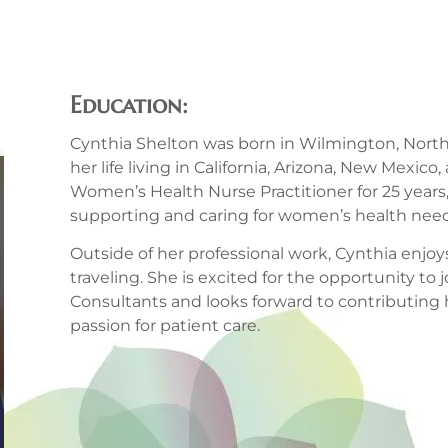
Education:
Cynthia Shelton was born in Wilmington, North
her life living in California, Arizona, New Mexic
Women’s Health Nurse Practitioner for 25 years,
supporting and caring for women’s health need
Outside of her professional work, Cynthia enjo
traveling. She is excited for the opportunity to
Consultants and looks forward to contributing
passion for patient care.