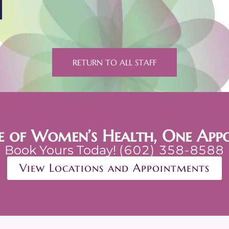
RETURN TO ALL STAFF
e of Women’s Health, One App
Book Yours Today!
(602) 358-8588
View Locations and Appointments