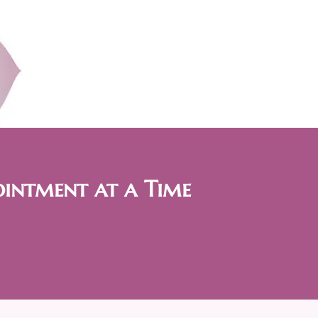
ointment at a Time