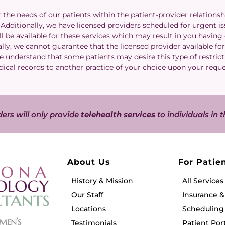
he needs of our patients within the patient-provider relationsh
dditionally, we have licensed providers scheduled for urgent issu
l be available for these services which may result in you having
lly, we cannot guarantee that the licensed provider available for 
We understand that some patients may desire this type of restrict
ical records to another practice of your choice upon your requ
ers will only provide
telehealth services
to individuals in t
About Us
For Patie
History & Mission
All Services
Our Staff
Insurance 
Locations
Scheduling 
Testimonials
Patient Por