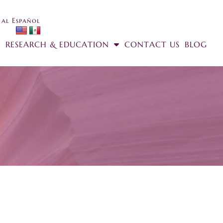
 al Español
RESEARCH & EDUCATION
CONTACT US
BLOG