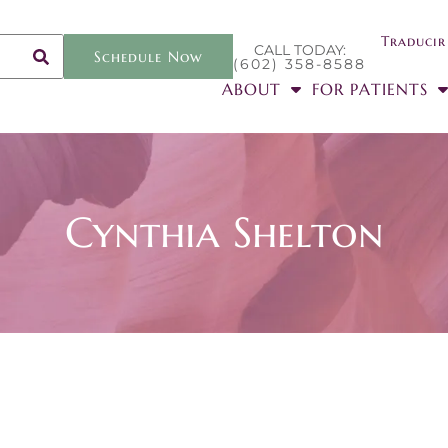
Traducir
CALL TODAY:
Schedule Now
(602) 358-8588
ABOUT
FOR PATIENTS
Cynthia Shelton