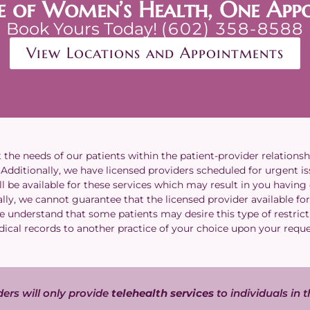
e of Women’s Health, One App
Book Yours Today!
(602) 358-8588
View Locations and Appointments
he needs of our patients within the patient-provider relationsh
dditionally, we have licensed providers scheduled for urgent issu
l be available for these services which may result in you having
lly, we cannot guarantee that the licensed provider available for 
We understand that some patients may desire this type of restrict
ical records to another practice of your choice upon your requ
ers will only provide
telehealth services
to individuals in t