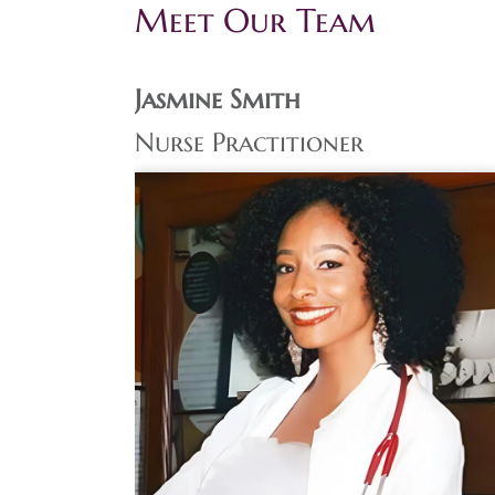
Meet Our Team
Jasmine Smith
Nurse Practitioner