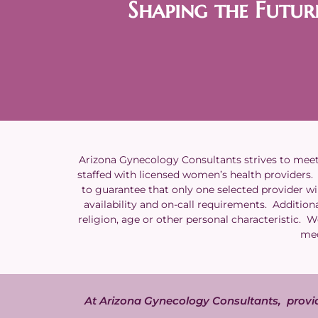
Shaping the Futur
Arizona Gynecology Consultants strives to meet t
staffed with licensed women’s health providers. A
to guarantee that only one selected provider wil
availability and on-call requirements. Additiona
religion, age or other personal characteristic. 
med
At Arizona Gynecology Consultants, provid