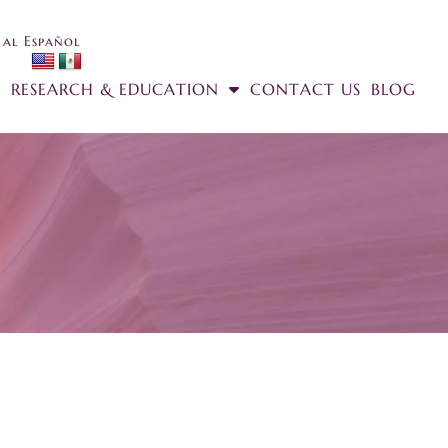
 al Español
RESEARCH & EDUCATION
CONTACT US
BLOG