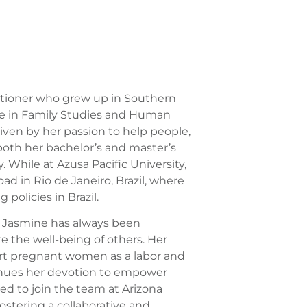
titioner who grew up in Southern
ree in Family Studies and Human
iven by her passion to help people,
oth her bachelor’s and master’s
. While at Azusa Pacific University,
d in Rio de Janeiro, Brazil, where
policies in Brazil.
y, Jasmine has always been
 the well-being of others. Her
ort pregnant women as a labor and
tinues her devotion to empower
ed to join the team at Arizona
stering a collaborative and