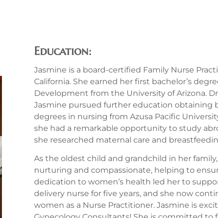
Education:
Jasmine is a board-certified Family Nurse Prac
California. She earned her first bachelor’s deg
Development from the University of Arizona. Dr
Jasmine pursued further education obtaining b
degrees in nursing from Azusa Pacific University
she had a remarkable opportunity to study abroa
she researched maternal care and breastfeeding 
As the oldest child and grandchild in her famil
nurturing and compassionate, helping to ensure
dedication to women’s health led her to supp
delivery nurse for five years, and she now con
women as a Nurse Practitioner. Jasmine is excit
Gynecology Consultants! She is committed to fo