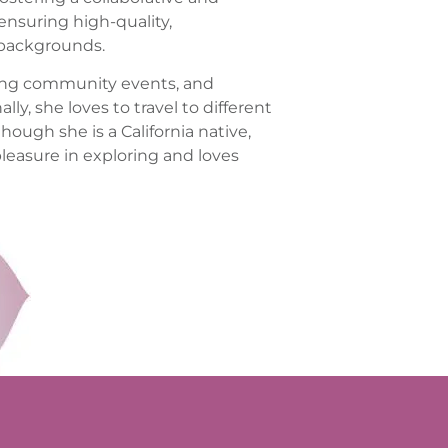
 ensuring high-quality,
 backgrounds.
nding community events, and
ly, she loves to travel to different
though she is a California native,
easure in exploring and loves