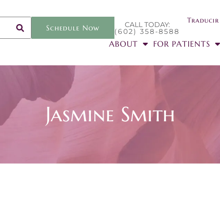
Traducir
CALL TODAY:
Schedule Now
(602) 358-8588
ABOUT
FOR PATIENTS
Jasmine Smith