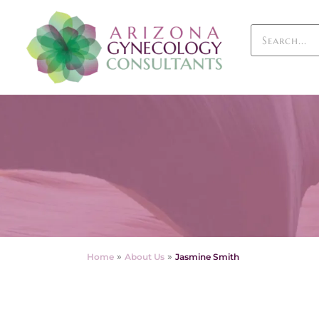
»
»
Home
About Us
Jasmine Smith