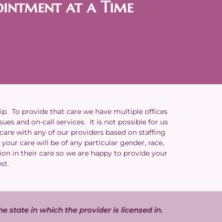
ointment at a Time
ip. To provide that care we have multiple offices
es and on-call services. It is not possible for us
 care with any of our providers based on staffing
your care will be of any particular gender, race,
ion in their care so we are happy to provide your
est.
he state in which the provider is licensed in.