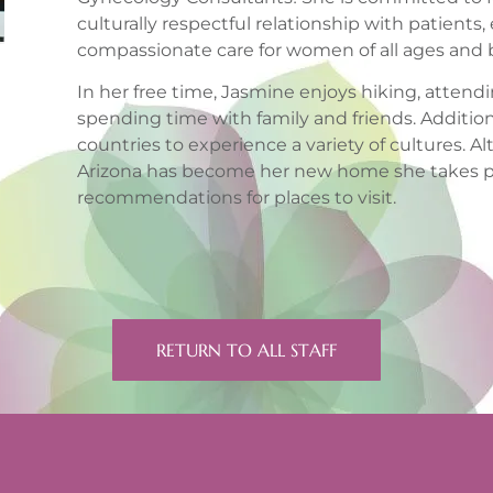
culturally respectful relationship with patients,
compassionate care for women of all ages and
In her free time, Jasmine enjoys hiking, atte
spending time with family and friends. Additional
countries to experience a variety of cultures. Al
Arizona has become her new home she takes pl
recommendations for places to visit.
RETURN TO ALL STAFF