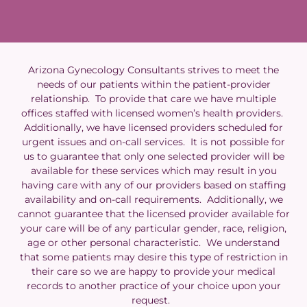
Arizona Gynecology Consultants strives to meet the
needs of our patients within the patient-provider
relationship. To provide that care we have multiple
offices staffed with licensed women’s health providers.
Additionally, we have licensed providers scheduled for
urgent issues and on-call services. It is not possible for
us to guarantee that only one selected provider will be
available for these services which may result in you
having care with any of our providers based on staffing
availability and on-call requirements. Additionally, we
cannot guarantee that the licensed provider available for
your care will be of any particular gender, race, religion,
age or other personal characteristic. We understand
that some patients may desire this type of restriction in
their care so we are happy to provide your medical
records to another practice of your choice upon your
request.