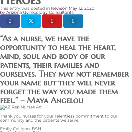
This entry was posted in
News
on
May 12, 2020
by
Arizona Gynecology Consultants
“As a nurse, we have the
opportunity to heal the heart,
mind, soul and body of our
patients, their families and
ourselves. They may not remember
your name but they will never
forget the way you made them
feel.” – Maya Angelou
Thank you nurses for your relentless commitment to our
community and the patients we serve.
Emily Calligan, BSN