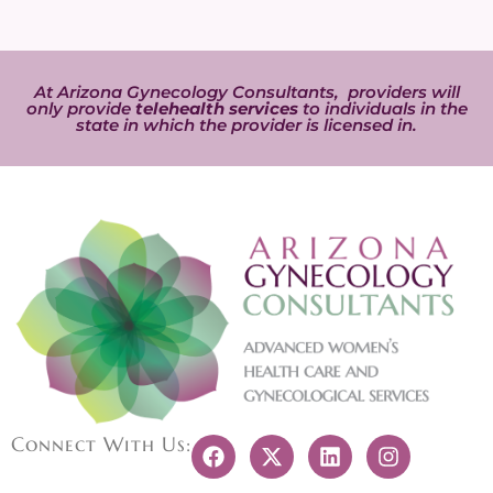
At Arizona Gynecology Consultants, providers will
only provide
telehealth services
to individuals in the
state in which the provider is licensed in.
Connect With Us: