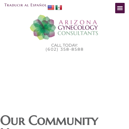
Traducir al Español
CALL TODAY:
(602) 358-8588
Our Community