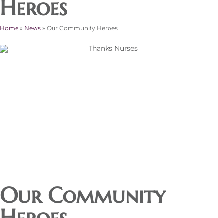
Heroes
Home
»
News
»
Our Community Heroes
Our Community
Heroes