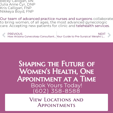
Becky Calligan, RN
Julia Anne Cyr, DNP
Kris Calligan, FNP
Nikkeya Boyd, FNP
Our team of advanced practice nurses and surgeons
collaborate
to bring women, of all ages, the most advanced gynecologic
care. Accepting new patients for clinic and
telehealth services
.
PREVIOUS
NEXT
How Arizona Gynecology Consultants is Addressing the Coronavirus (COVID-19)
Your Guide to Pre-Surgical Weight Loss
Shaping the Future of
Women’s Health, One
Appointment at a Time
Book Yours Today!
(602) 358-8588
View Locations and
Appointments