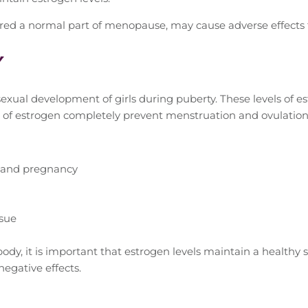
ered a normal part of menopause, may cause adverse effects
y
 sexual development of girls during puberty. These levels of
s of estrogen completely prevent menstruation and ovulation
e and pregnancy
sue
ody, it is important that estrogen levels maintain a healthy 
negative effects.