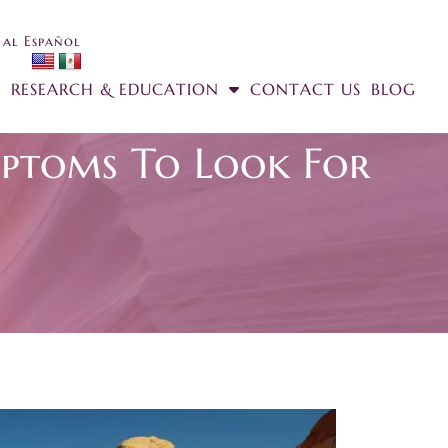
 al Español
RESEARCH & EDUCATION
CONTACT US
BLOG
ptoms To Look For