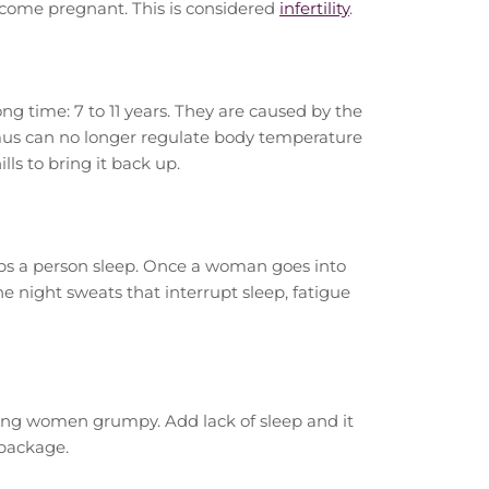
become pregnant. This is considered
infertility
.
g time: 7 to 11 years. They are caused by the
us can no longer regulate body temperature
ls to bring it back up.
lps a person sleep. Once a woman goes into
 night sweats that interrupt sleep, fatigue
ng women grumpy. Add lack of sleep and it
 package.