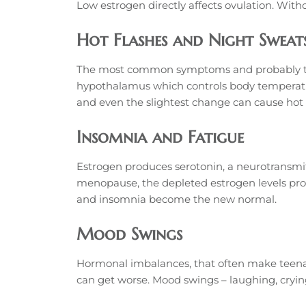
Low estrogen directly affects ovulation. With
Hot Flashes and Night Sweat
The most common symptoms and probably the le
hypothalamus which controls body temperatu
and even the slightest change can cause hot f
Insomnia and Fatigue
Estrogen produces serotonin, a neurotransmit
menopause, the depleted estrogen levels produ
and insomnia become the new normal.
Mood Swings
Hormonal imbalances, that often make teena
can get worse. Mood swings – laughing, crying,