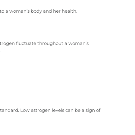
 to a woman’s body and her health.
 estrogen fluctuate throughout a woman’s
.
standard. Low estrogen levels can be a sign of