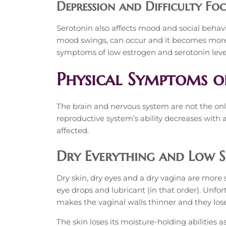
Depression and Difficulty Fo
Serotonin also affects mood and social behavi
mood swings, can occur and it becomes more d
symptoms of low estrogen and serotonin level
Physical Symptoms o
The brain and nervous system are not the onl
reproductive system’s ability decreases with 
affected.
Dry Everything and Low S
Dry skin, dry eyes and a dry vagina are more 
eye drops and lubricant (in that order). Unf
makes the vaginal walls thinner and they lose 
The skin loses its moisture-holding abilities as