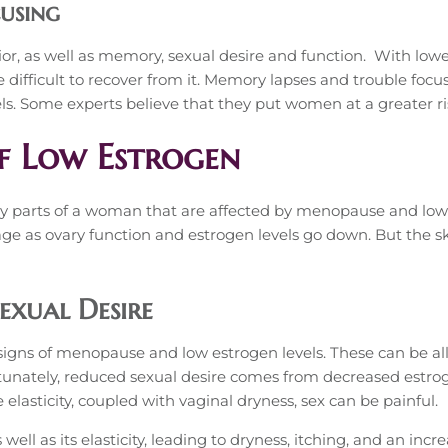
cusing
or, as well as memory, sexual desire and function. With lower
ifficult to recover from it. Memory lapses and trouble focu
s. Some experts believe that they put women at a greater ri
f Low Estrogen
y parts of a woman that are affected by menopause and lowe
age as ovary function and estrogen levels go down. But the sk
exual Desire
signs of menopause and low estrogen levels. These can be alla
ortunately, reduced sexual desire comes from decreased estro
elasticity, coupled with vaginal dryness, sex can be painful.
 well as its elasticity, leading to dryness, itching, and an incr