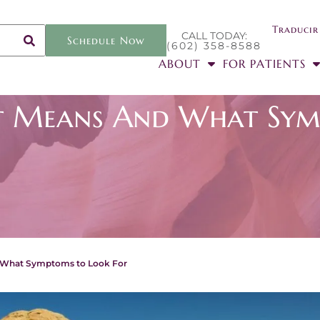
Traducir
CALL TODAY:
Schedule Now
(602) 358-8588
ABOUT
FOR PATIENTS
It Means And What Sym
d What Symptoms to Look For