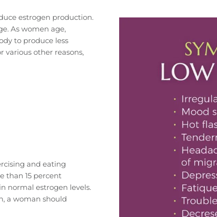
educe estrogen production.
ge. As women age,
dy to produce less
r various other reasons,
rcising and eating
re than 15 percent
n normal estrogen levels.
gen, a woman should