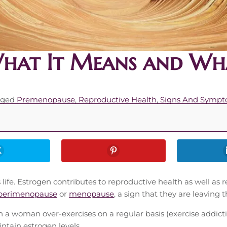
What It Means and Wh
gged
Premenopause
,
Reproductive Health
,
Signs And Symp
s life. Estrogen contributes to reproductive health as well 
perimenopause
or
menopause
, a sign that they are leaving
a woman over-exercises on a regular basis (exercise addictio
ntain estrogen levels.