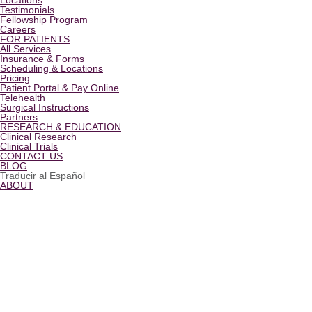
Locations
Testimonials
Fellowship Program
Careers
FOR PATIENTS
All Services
Insurance & Forms
Scheduling & Locations
Pricing
Patient Portal & Pay Online
Telehealth
Surgical Instructions
Partners
RESEARCH & EDUCATION
Clinical Research
Clinical Trials
CONTACT US
BLOG
Traducir al Español
ABOUT