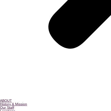
ABOUT
History & Mission
Our Staff