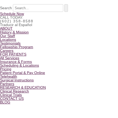
Search
Schedule Now
CALL TODAY:
(602) 358-8588
Traducir al Español
ABOUT
History & Mission
Our Staff
Locations
Testimonials
Fellowship Program
Careers
FOR PATIENTS
All Services
Insurance & Forms
Scheduling & Locations
Pricing
Patient Portal & Pay Online
Telehealth
Surgical Instructions
Partners
RESEARCH & EDUCATION
Clinical Research
Clinical Trials
CONTACT US
BLOG